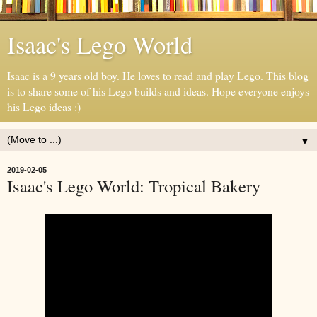
Isaac's Lego World
Isaac is a 9 years old boy. He loves to read and play Lego. This blog
is to share some of his Lego builds and ideas. Hope everyone enjoys
his Lego ideas :)
▼
2019-02-05
Isaac's Lego World: Tropical Bakery