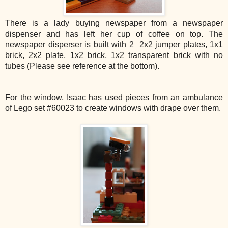
There is a lady buying newspaper from a newspaper
dispenser and has left her cup of coffee on top. The
newspaper disperser is built with 2 2x2 jumper plates, 1x1
brick, 2x2 plate, 1x2 brick, 1x2 transparent brick with no
tubes (Please see reference at the bottom).
For the window, Isaac has used pieces from an ambulance
of Lego set #60023 to create windows with drape over them.