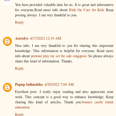
You have provided valuable data for us. It is great and informative
for everyone.Read more info about
Ride On Cars for Kids
Keep
posting always. I am very thankful to you.
Reply
Astrofys
4/17/2022 12:19 AM
Nice info, I am very thankful to you for sharing this important
knowledge. This information is helpful for everyone. Read more
info about
pretend play toy set for sale singapore
So please always
share this kind of information. Thanks.
Reply
Popup Inflatables
4/20/2022 7:04 AM
Excellent post. I really enjoy reading and also appreciate your
work. This concept is a good way to enhance knowledge. Keep
sharing this kind of articles, Thank you.
bounce castle rental
edmonton
Reply