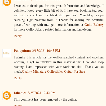
I wanted to thank you for this great Information and knowledge, I
definitely loved every little bit of it. I have you bookmarked your
web site to check out the latest stuff you post. Your blog is eye-
catching. I get pleasure from it. Thanks for sharing this beautiful
Gallo Bakery
piece of writing with me, get more information at
for more Gallo Bakery related information and knowledge.
Reply
Petitguitars
2/17/2021 10:45 PM
I admire this article for the well-researched content and excellent
wording. I got so involved in this material that I couldn’t stop
reading. I am impressed with your work and skill. Thank you so
much.
Quality Miniature Collectibles Guitar For Sale
Reply
1ababies
3/25/2021 12:42 PM
This comment has been removed by the author.
Reply