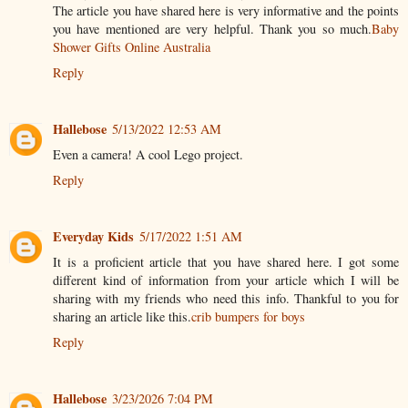
The article you have shared here is very informative and the points
you have mentioned are very helpful. Thank you so much.
Baby
Shower Gifts Online Australia
Reply
Hallebose
5/13/2022 12:53 AM
Even a camera! A cool Lego project.
Reply
Everyday Kids
5/17/2022 1:51 AM
It is a proficient article that you have shared here. I got some
different kind of information from your article which I will be
sharing with my friends who need this info. Thankful to you for
sharing an article like this.
crib bumpers for boys
Reply
Hallebose
3/23/2026 7:04 PM