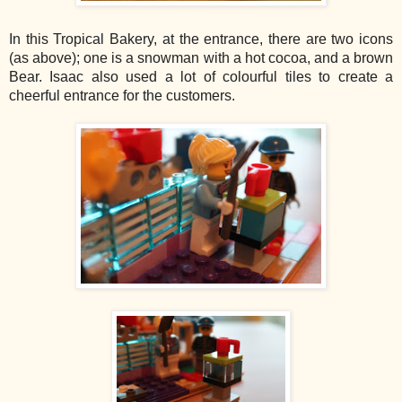
In this Tropical Bakery, at the entrance, there are two icons
(as above); one is a snowman with a hot cocoa, and a brown
Bear. Isaac also used a lot of colourful tiles to create a
cheerful entrance for the customers.