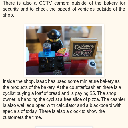
There is also a CCTV camera outside of the bakery for
security and to check the speed of vehicles outside of the
shop.
Inside the shop, Isaac has used some miniature bakery as
the products of the bakery. At the counter/cashier, there is a
cyclist buying a loaf of bread and is paying $5. The shop
owner is handing the cyclist a free slice of pizza. The cashier
is also well equipped with calculator and a blackboard with
specials of today. There is also a clock to show the
customers the time.