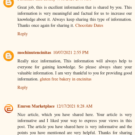
Great job, this is excellent information that is shared by you. This
information is very meaningful and factual for us to increase our
knowledge about it. Always keep sharing this type of information.
Thanks once again for sharing it.
Chocolate Dates
Reply
mochinutencinitas
10/07/2021 2:55 PM
Really nice information, This information will always help to
everyone for gaining knowledge. So please always share your
valuable information. I am very thankful to you for providing good
information.
gluten free bakery in encinitas
Reply
Emron Marketplace
12/17/2021 8:28 AM
Nice article, which you have shared here. Your article is very
informative and I liked your way to express your views in this
post. The article you have shared here is very informative and the
points you have mentioned are very helpful. Thanks for sharing