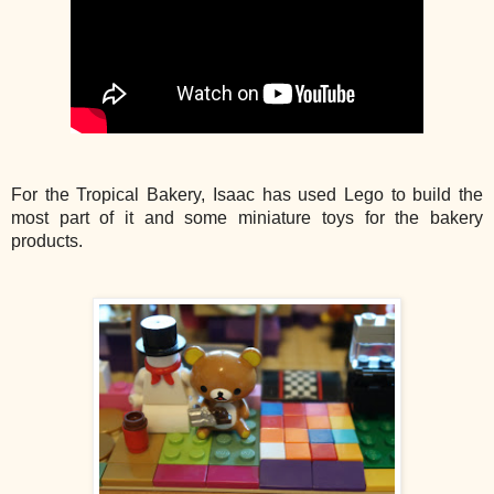
For the Tropical Bakery, Isaac has used Lego to build the
most part of it and some miniature toys for the bakery
products.