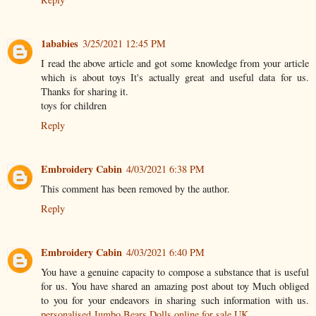
1ababies
3/25/2021 12:45 PM
I read the above article and got some knowledge from your article
which is about toys It's actually great and useful data for us.
Thanks for sharing it.
toys for children
Reply
Embroidery Cabin
4/03/2021 6:38 PM
This comment has been removed by the author.
Reply
Embroidery Cabin
4/03/2021 6:40 PM
You have a genuine capacity to compose a substance that is useful
for us. You have shared an amazing post about toy Much obliged
to you for your endeavors in sharing such information with us.
personalised Jumbo Bears Dolls online for sale UK