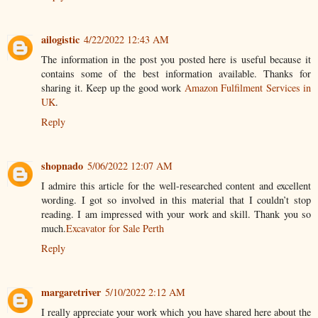
ailogistic
4/22/2022 12:43 AM
The information in the post you posted here is useful because it
contains some of the best information available. Thanks for
sharing it. Keep up the good work
Amazon Fulfilment Services in
UK
.
Reply
shopnado
5/06/2022 12:07 AM
I admire this article for the well-researched content and excellent
wording. I got so involved in this material that I couldn’t stop
reading. I am impressed with your work and skill. Thank you so
much.
Excavator for Sale Perth
Reply
margaretriver
5/10/2022 2:12 AM
I really appreciate your work which you have shared here about the