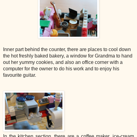
Inner part behind the counter, there are places to cool down
the hot freshly baked bakery, a window for Grandma to hand
out her yummy cookies, and also an office corner with a
computer for the owner to do his work and to enjoy his
favourite guitar.
In the kitchen section, there are a coffee maker, ice-cream