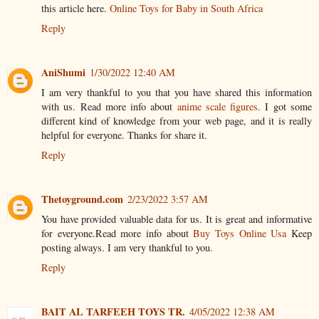
this article here.
Online Toys for Baby in South Africa
Reply
AniShumi
1/30/2022 12:40 AM
I am very thankful to you that you have shared this information
with us. Read more info about
anime scale figures
. I got some
different kind of knowledge from your web page, and it is really
helpful for everyone. Thanks for share it.
Reply
Thetoyground.com
2/23/2022 3:57 AM
You have provided valuable data for us. It is great and informative
for everyone.Read more info about
Buy Toys Online Usa
Keep
posting always. I am very thankful to you.
Reply
BAIT AL TARFEEH TOYS TR.
4/05/2022 12:38 AM