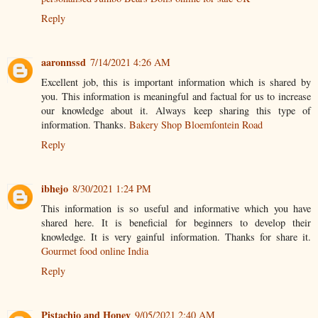
Reply
aaronnssd
7/14/2021 4:26 AM
Excellent job, this is important information which is shared by
you. This information is meaningful and factual for us to increase
our knowledge about it. Always keep sharing this type of
information. Thanks.
Bakery Shop Bloemfontein Road
Reply
ibhejo
8/30/2021 1:24 PM
This information is so useful and informative which you have
shared here. It is beneficial for beginners to develop their
knowledge. It is very gainful information. Thanks for share it.
Gourmet food online India
Reply
Pistachio and Honey
9/05/2021 2:40 AM