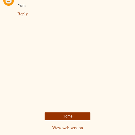
Yum
Reply
Home
View web version