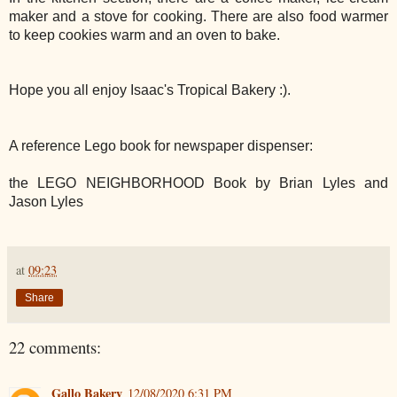
maker and a stove for cooking. There are also food warmer
to keep cookies warm and an oven to bake.
Hope you all enjoy Isaac's Tropical Bakery :).
A reference Lego book for newspaper dispenser:
the LEGO NEIGHBORHOOD Book by Brian Lyles and
Jason Lyles
at
09:23
Share
22 comments:
Gallo Bakery
12/08/2020 6:31 PM